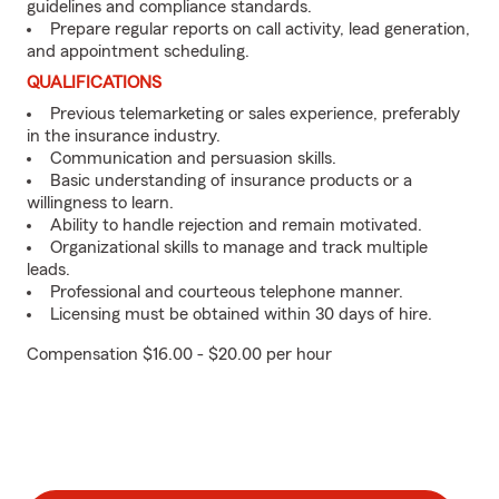
guidelines and compliance standards.
Prepare regular reports on call activity, lead generation,
and appointment scheduling.
QUALIFICATIONS
Previous telemarketing or sales experience, preferably
in the insurance industry.
Communication and persuasion skills.
Basic understanding of insurance products or a
willingness to learn.
Ability to handle rejection and remain motivated.
Organizational skills to manage and track multiple
leads.
Professional and courteous telephone manner.
Licensing must be obtained within 30 days of hire.
Compensation $16.00 - $20.00 per hour