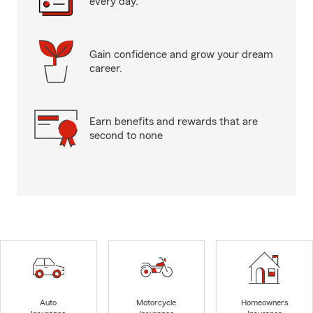
every day.
Gain confidence and grow your dream
career.
Earn benefits and rewards that are
second to none
Auto
Motorcycle
Homeowners