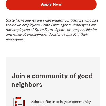
Apply Now
State Farm agents are independent contractors who hire
their own employees. State Farm agents’ employees are
not employees of State Farm. Agents are responsible for
and make all employment decisions regarding their
employees.
Join a community of good
neighbors
Make a difference in your community