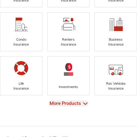
Insurance
Insurance
Insurance
Condo
Renters
Business
Insurance
Insurance
Insurance
Life
Rec Vehicles
Investments
Insurance
Insurance
View
More Products