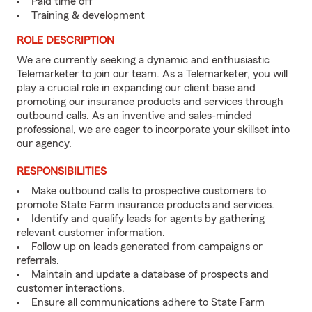
Paid time off
Training & development
ROLE DESCRIPTION
We are currently seeking a dynamic and enthusiastic
Telemarketer to join our team. As a Telemarketer, you will
play a crucial role in expanding our client base and
promoting our insurance products and services through
outbound calls. As an inventive and sales-minded
professional, we are eager to incorporate your skillset into
our agency.
RESPONSIBILITIES
Make outbound calls to prospective customers to
promote State Farm insurance products and services.
Identify and qualify leads for agents by gathering
relevant customer information.
Follow up on leads generated from campaigns or
referrals.
Maintain and update a database of prospects and
customer interactions.
Ensure all communications adhere to State Farm