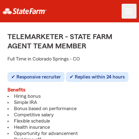
TELEMARKETER - STATE FARM
AGENT TEAM MEMBER
Full Time in Colorado Springs - CO
Responsive recruiter
Replies within 24 hours
Benefits
Hiring bonus
Simple IRA
Bonus based on performance
Competitive salary
Flexible schedule
Health insurance
Opportunity for advancement