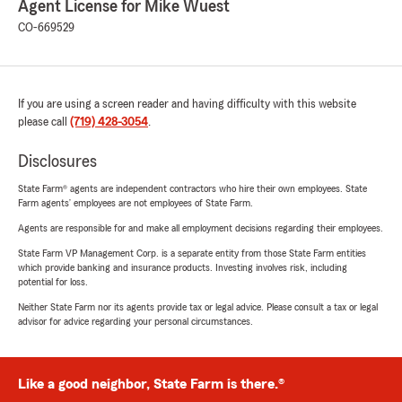
Agent License for Mike Wuest
CO-669529
If you are using a screen reader and having difficulty with this website
please call
(719) 428-3054
.
Disclosures
State Farm® agents are independent contractors who hire their own employees. State
Farm agents’ employees are not employees of State Farm.
Agents are responsible for and make all employment decisions regarding their employees.
State Farm VP Management Corp. is a separate entity from those State Farm entities
which provide banking and insurance products. Investing involves risk, including
potential for loss.
Neither State Farm nor its agents provide tax or legal advice. Please consult a tax or legal
advisor for advice regarding your personal circumstances.
Like a good neighbor, State Farm is there.®