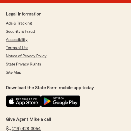
Legal Information
Ads & Tracking
Security & Fraud
Accessibility
Terms of Use
Notice of Privacy Policy
State Privacy Rights
Site Map
Download the State Farm mobile app today
Give Agent Mike a call
(719) 428-3054