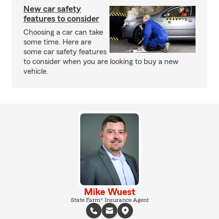
New car safety
features to consider
Choosing a car can take
some time. Here are
some car safety features
to consider when you are looking to buy a new
vehicle.
Mike Wuest
State Farm® Insurance Agent