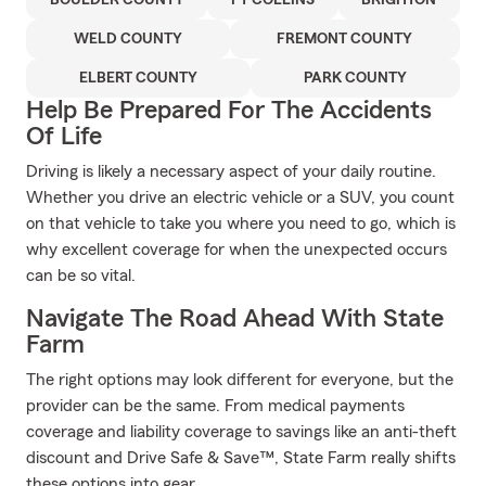
BOULDER COUNTY
FT COLLINS
BRIGHTON
WELD COUNTY
FREMONT COUNTY
ELBERT COUNTY
PARK COUNTY
Help Be Prepared For The Accidents
Of Life
Driving is likely a necessary aspect of your daily routine.
Whether you drive an electric vehicle or a SUV, you count
on that vehicle to take you where you need to go, which is
why excellent coverage for when the unexpected occurs
can be so vital.
Navigate The Road Ahead With State
Farm
The right options may look different for everyone, but the
provider can be the same. From medical payments
coverage and liability coverage to savings like an anti-theft
discount and Drive Safe & Save™, State Farm really shifts
these options into gear.