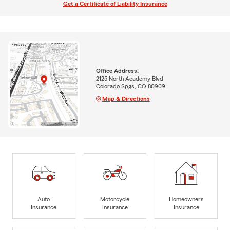
Get a Certificate of Liability Insurance
Office Address:
2125 North Academy Blvd
Colorado Spgs, CO 80909
Map & Directions
Auto
Motorcycle
Homeowners
Insurance
Insurance
Insurance