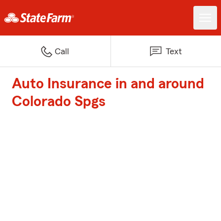
Call
Text
Auto Insurance in and around
Colorado Spgs