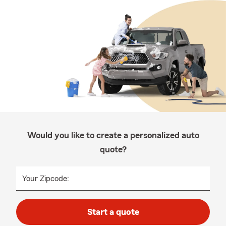
Would you like to create a personalized auto
quote?
Your Zipcode:
Start a quote