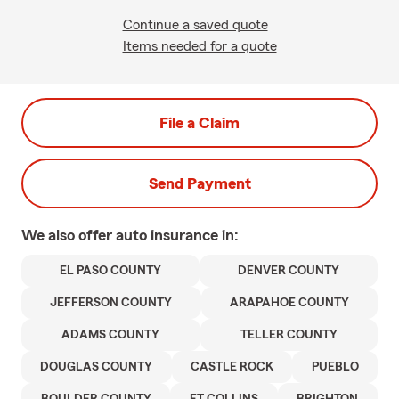
Continue a saved quote
Items needed for a quote
File a Claim
Send Payment
We also offer
auto
insurance in:
EL PASO COUNTY
DENVER COUNTY
JEFFERSON COUNTY
ARAPAHOE COUNTY
ADAMS COUNTY
TELLER COUNTY
DOUGLAS COUNTY
CASTLE ROCK
PUEBLO