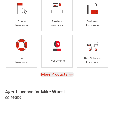
Condo
Renters
Business
Insurance
Insurance
Insurance
Life
Rec Vehicles
Investments
Insurance
Insurance
View
More Products
Agent License for Mike Wuest
CO-669529