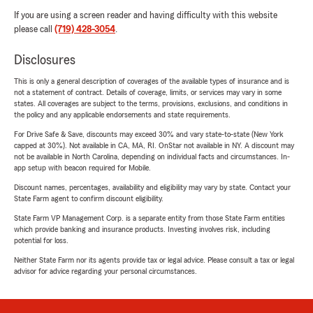
If you are using a screen reader and having difficulty with this website
please call
(719) 428-3054
.
Disclosures
This is only a general description of coverages of the available types of insurance and is
not a statement of contract. Details of coverage, limits, or services may vary in some
states. All coverages are subject to the terms, provisions, exclusions, and conditions in
the policy and any applicable endorsements and state requirements.
For Drive Safe & Save, discounts may exceed 30% and vary state-to-state (New York
capped at 30%). Not available in CA, MA, RI. OnStar not available in NY. A discount may
not be available in North Carolina, depending on individual facts and circumstances. In-
app setup with beacon required for Mobile.
Discount names, percentages, availability and eligibility may vary by state. Contact your
State Farm agent to confirm discount eligibility.
State Farm VP Management Corp. is a separate entity from those State Farm entities
which provide banking and insurance products. Investing involves risk, including
potential for loss.
Neither State Farm nor its agents provide tax or legal advice. Please consult a tax or legal
advisor for advice regarding your personal circumstances.