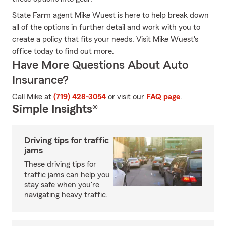
State Farm agent Mike Wuest is here to help break down
all of the options in further detail and work with you to
create a policy that fits your needs. Visit Mike Wuest's
office today to find out more.
Have More Questions About Auto
Insurance?
Call Mike at
(719) 428-3054
or visit our
FAQ page
.
Simple Insights®
Driving tips for traffic
jams
These driving tips for
traffic jams can help you
stay safe when you're
navigating heavy traffic.