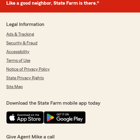
Like a good neighbor, State Farm is there.®
Legal Information
Ads & Tracking
Security & Fraud
Accessibility
Terms of Use
Notice of Privacy Policy
State Privacy Rights
Site Map
Download the State Farm mobile app today
Give Agent Mike a call