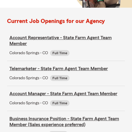
Current Job Openings for our Agency
Account Representative - State Farm Agent Team
Member
Colorado Springs - CO
Full Time
Telemarketer - State Farm Agent Team Member
Colorado Springs - CO
Full Time
Account Manager - State Farm Agent Team Member
Colorado Springs - CO
Full Time
Business Insurance Position - State Farm Agent Team
Member (Sales experience preferred)