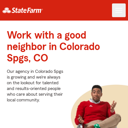
Work with a good
neighbor in Colorado
Spgs, CO
Our agency in Colorado Spgs
is growing and we’re always
on the lookout for talented
and results-oriented people
who care about serving their
local community.