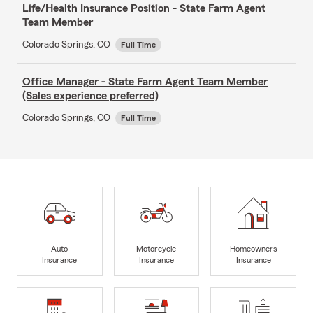
Life/Health Insurance Position - State Farm Agent
Team Member
Colorado Springs, CO
Full Time
Office Manager - State Farm Agent Team Member
(Sales experience preferred)
Colorado Springs, CO
Full Time
Auto
Motorcycle
Homeowners
Insurance
Insurance
Insurance