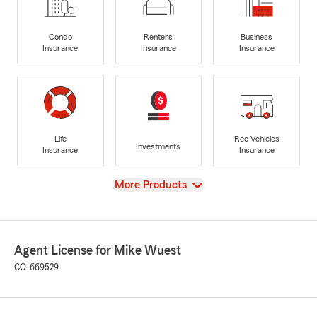
Condo
Renters
Business
Insurance
Insurance
Insurance
Life
Rec Vehicles
Investments
Insurance
Insurance
View
More Products
Agent License for Mike Wuest
CO-669529