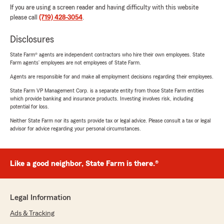
If you are using a screen reader and having difficulty with this website
please call
(719) 428-3054
.
Disclosures
State Farm® agents are independent contractors who hire their own employees. State
Farm agents’ employees are not employees of State Farm.
Agents are responsible for and make all employment decisions regarding their employees.
State Farm VP Management Corp. is a separate entity from those State Farm entities
which provide banking and insurance products. Investing involves risk, including
potential for loss.
Neither State Farm nor its agents provide tax or legal advice. Please consult a tax or legal
advisor for advice regarding your personal circumstances.
Like a good neighbor, State Farm is there.®
Legal Information
Ads & Tracking