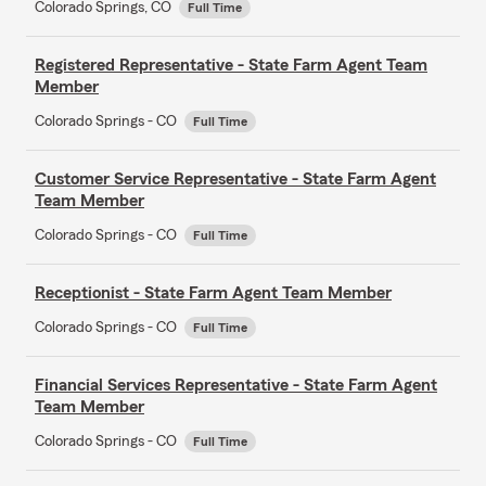
Colorado Springs, CO
Full Time
Registered Representative - State Farm Agent Team
Member
Colorado Springs - CO
Full Time
Customer Service Representative - State Farm Agent
Team Member
Colorado Springs - CO
Full Time
Receptionist - State Farm Agent Team Member
Colorado Springs - CO
Full Time
Financial Services Representative - State Farm Agent
Team Member
Colorado Springs - CO
Full Time