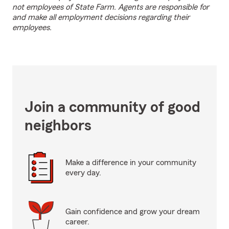
not employees of State Farm. Agents are responsible for
and make all employment decisions regarding their
employees.
Join a community of good
neighbors
Make a difference in your community
every day.
Gain confidence and grow your dream
career.