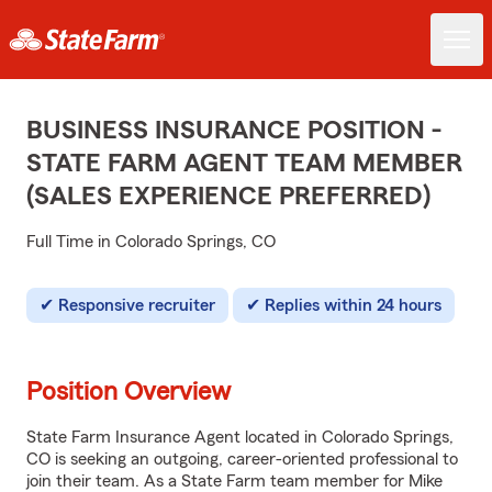
BUSINESS INSURANCE POSITION -
STATE FARM AGENT TEAM MEMBER
(SALES EXPERIENCE PREFERRED)
Full Time in Colorado Springs, CO
Responsive recruiter
Replies within 24 hours
Position Overview
State Farm Insurance Agent located in Colorado Springs,
CO is seeking an outgoing, career-oriented professional to
join their team. As a State Farm team member for Mike