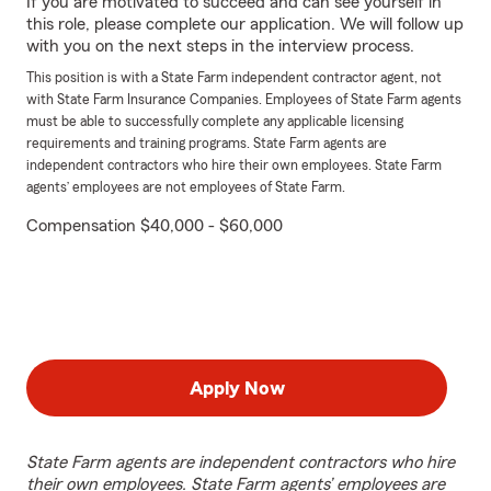
If you are motivated to succeed and can see yourself in
this role, please complete our application. We will follow up
with you on the next steps in the interview process.
This position is with a State Farm independent contractor agent, not
with State Farm Insurance Companies. Employees of State Farm agents
must be able to successfully complete any applicable licensing
requirements and training programs. State Farm agents are
independent contractors who hire their own employees. State Farm
agents’ employees are not employees of State Farm.
Compensation $40,000 - $60,000
Apply Now
State Farm agents are independent contractors who hire
their own employees. State Farm agents’ employees are