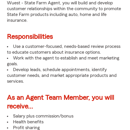
Wuest - State Farm Agent, you will build and develop
customer relationships within the community to promote
State Farm products including auto, home and life
insurance.
Responsibilities
Use a customer-focused, needs-based review process
to educate customers about insurance options.
Work with the agent to establish and meet marketing
goals.
Develop leads, schedule appointments, identify
customer needs, and market appropriate products and
services.
As an Agent Team Member, you will
receive...
Salary plus commission/bonus
Health benefits
Profit sharing