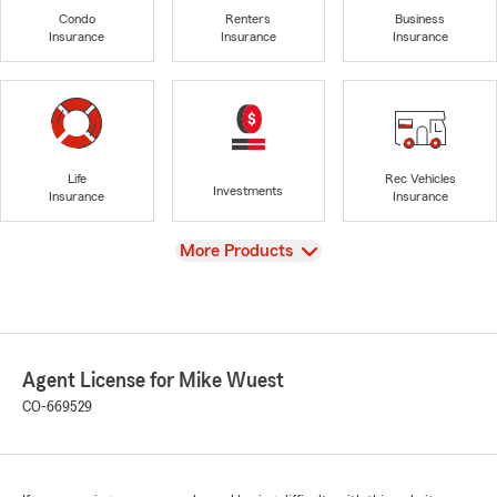
Condo
Renters
Business
Insurance
Insurance
Insurance
Life
Rec Vehicles
Investments
Insurance
Insurance
View
More Products
Agent License for Mike Wuest
CO-669529