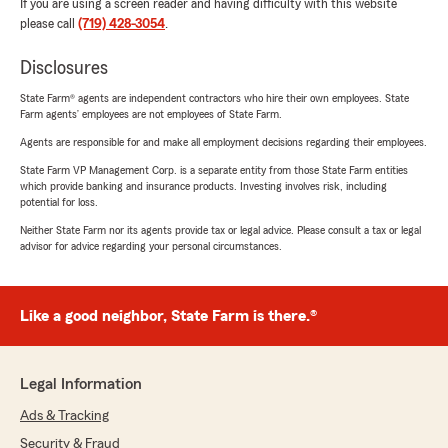
If you are using a screen reader and having difficulty with this website
please call
(719) 428-3054
.
Disclosures
State Farm® agents are independent contractors who hire their own employees. State
Farm agents’ employees are not employees of State Farm.
Agents are responsible for and make all employment decisions regarding their employees.
State Farm VP Management Corp. is a separate entity from those State Farm entities
which provide banking and insurance products. Investing involves risk, including
potential for loss.
Neither State Farm nor its agents provide tax or legal advice. Please consult a tax or legal
advisor for advice regarding your personal circumstances.
Like a good neighbor, State Farm is there.®
Legal Information
Ads & Tracking
Security & Fraud