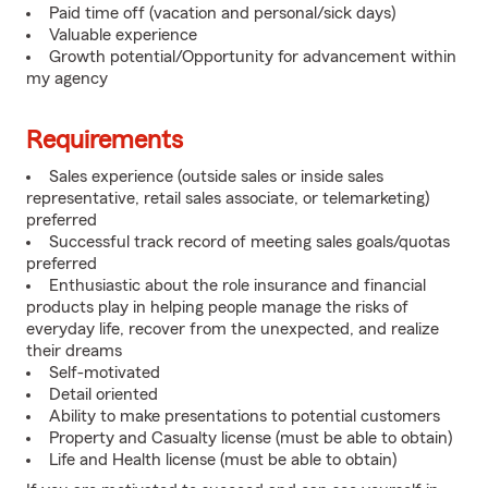
Paid time off (vacation and personal/sick days)
Valuable experience
Growth potential/Opportunity for advancement within
my agency
Requirements
Sales experience (outside sales or inside sales
representative, retail sales associate, or telemarketing)
preferred
Successful track record of meeting sales goals/quotas
preferred
Enthusiastic about the role insurance and financial
products play in helping people manage the risks of
everyday life, recover from the unexpected, and realize
their dreams
Self-motivated
Detail oriented
Ability to make presentations to potential customers
Property and Casualty license (must be able to obtain)
Life and Health license (must be able to obtain)