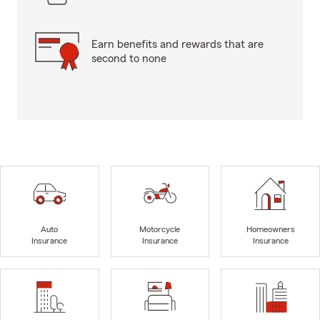
Earn benefits and rewards that are
second to none
Auto
Motorcycle
Homeowners
Insurance
Insurance
Insurance