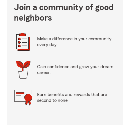
Join a community of good
neighbors
Make a difference in your community
every day.
Gain confidence and grow your dream
career.
Earn benefits and rewards that are
second to none