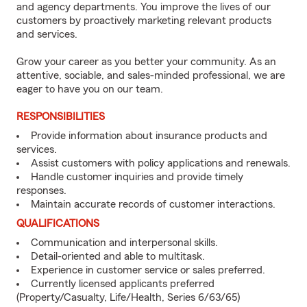
and agency departments. You improve the lives of our
customers by proactively marketing relevant products
and services.
Grow your career as you better your community. As an
attentive, sociable, and sales-minded professional, we are
eager to have you on our team.
RESPONSIBILITIES
Provide information about insurance products and
services.
Assist customers with policy applications and renewals.
Handle customer inquiries and provide timely
responses.
Maintain accurate records of customer interactions.
QUALIFICATIONS
Communication and interpersonal skills.
Detail-oriented and able to multitask.
Experience in customer service or sales preferred.
Currently licensed applicants preferred
(Property/Casualty, Life/Health, Series 6/63/65)