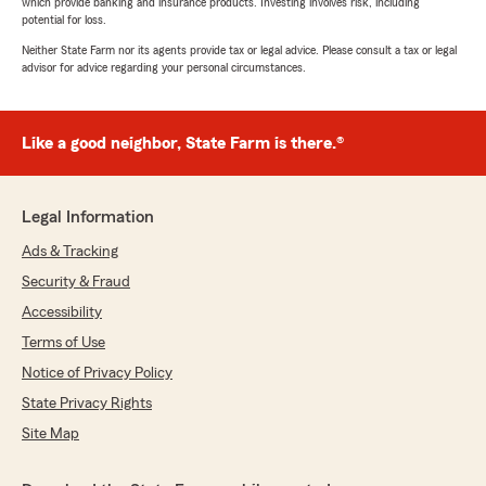
which provide banking and insurance products. Investing involves risk, including
potential for loss.
Neither State Farm nor its agents provide tax or legal advice. Please consult a tax or legal
advisor for advice regarding your personal circumstances.
Like a good neighbor, State Farm is there.®
Legal Information
Ads & Tracking
Security & Fraud
Accessibility
Terms of Use
Notice of Privacy Policy
State Privacy Rights
Site Map