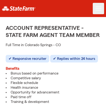
ACCOUNT REPRESENTATIVE -
STATE FARM AGENT TEAM MEMBER
Full Time in Colorado Springs - CO
Responsive recruiter
Replies within 24 hours
Benefits
Bonus based on performance
Competitive salary
Flexible schedule
Health insurance
Opportunity for advancement
Paid time off
Training & development