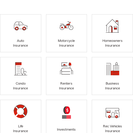
Auto
Motorcycle
Homeowners
Insurance
Insurance
Insurance
Condo
Renters
Business
Insurance
Insurance
Insurance
Life
Rec Vehicles
Investments
Insurance
Insurance