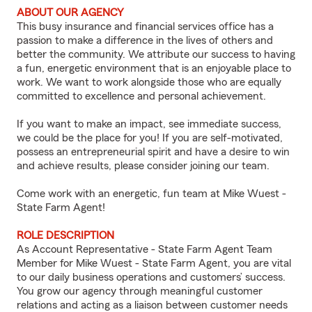
ABOUT OUR AGENCY
This busy insurance and financial services office has a
passion to make a difference in the lives of others and
better the community. We attribute our success to having
a fun, energetic environment that is an enjoyable place to
work. We want to work alongside those who are equally
committed to excellence and personal achievement.
If you want to make an impact, see immediate success,
we could be the place for you! If you are self-motivated,
possess an entrepreneurial spirit and have a desire to win
and achieve results, please consider joining our team.
Come work with an energetic, fun team at Mike Wuest -
State Farm Agent!
ROLE DESCRIPTION
As Account Representative - State Farm Agent Team
Member for Mike Wuest - State Farm Agent, you are vital
to our daily business operations and customers’ success.
You grow our agency through meaningful customer
relations and acting as a liaison between customer needs