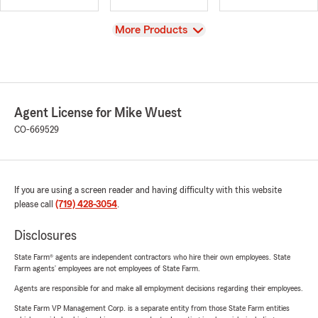
View
More Products
Agent License for Mike Wuest
CO-669529
If you are using a screen reader and having difficulty with this website
please call
(719) 428-3054
.
Disclosures
State Farm® agents are independent contractors who hire their own employees. State
Farm agents’ employees are not employees of State Farm.
Agents are responsible for and make all employment decisions regarding their employees.
State Farm VP Management Corp. is a separate entity from those State Farm entities