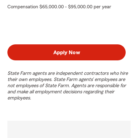
Compensation $65,000.00 - $95,000.00 per year
Apply Now
State Farm agents are independent contractors who hire
their own employees. State Farm agents’ employees are
not employees of State Farm. Agents are responsible for
and make all employment decisions regarding their
employees.